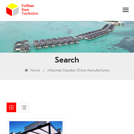
Search
Home
/
Attached Gazebo China Manufacturers