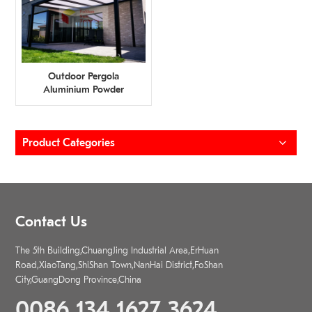
Outdoor Pergola
Aluminium Powder
Coating Profiles Supplier
Product Categories
Contact Us
The 5th Building,ChuangJing Industrial Area,ErHuan
Road,XiaoTang,ShiShan Town,NanHai District,FoShan
City,GuangDong Province,China
0086 134 1627 3624