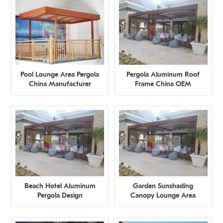
Pool Lounge Area Pergola
Pergola Aluminum Roof
China Manufacturer
Frame China OEM
Manufacturer
Beach Hotel Aluminum
Garden Sunshading
Pergola Design
Canopy Lounge Area
Restaurant Factory
China Supplier