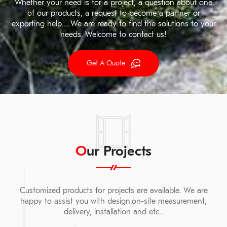
Whether your need is for a project, a question about one
of our products, a request to become a partner or
exporting help......We are ready to find the solutions to your
needs. Welcome to contact us!
Get A Quote
Our Projects
Customized products for projects are available. We are
happy to assist you with design,on-site measurement,
delivery, installation and etc...