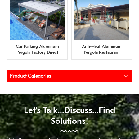
Car Parking Aluminum
Anti-Heat Aluminum
Pergola Factory Direct
Pergola Restaurant
Supply
Factory Direct Supply
Product Categories
Let's Talk...discuss...find
Solutions!