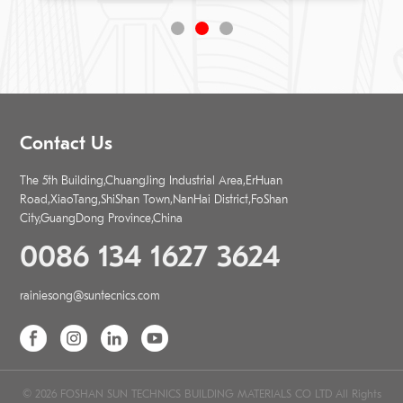
Contact Us
The 5th Building,ChuangJing Industrial Area,ErHuan
Road,XiaoTang,ShiShan Town,NanHai District,FoShan
City,GuangDong Province,China
0086 134 1627 3624
rainiesong@suntecnics.com
© 2026 FOSHAN SUN TECHNICS BUILDING MATERIALS CO LTD All Rights