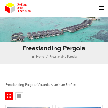
Freestanding Pergola
Home
/
Freestanding Pergola
Freestanding Pergola/Veranda Aluminum Profiles