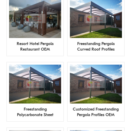
Resort Hotel Pergola
Freestanding Pergola
Restaurant OEM
Curved Roof Profiles
Manufacturer
Manufacturer
Freestanding
Customized Freestanding
Polycarbonate Sheet
Pergola Profiles OEM
Pergola OEM
Manufacturer
Manufacturer