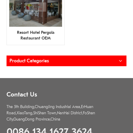
Resort Hotel Pergola
Restaurant OEM
Manufacturer
Product Categories
Contact Us
The 5th Building,ChuangJing Industrial Area,ErHuan
Road,XiaoTang,ShiShan Town,NanHai District,FoShan
City,GuangDong Province,China
0086 134 1627 3624