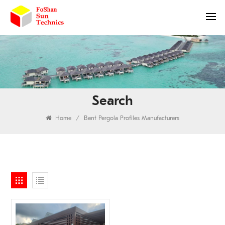
Search
Home
/
Bent Pergola Profiles Manufacturers