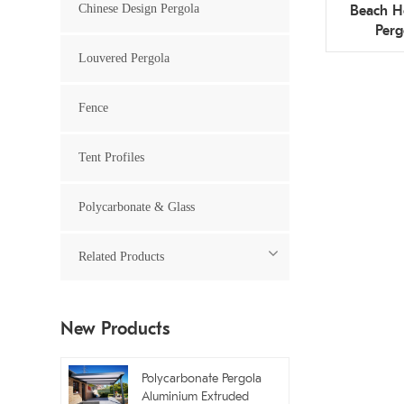
Chinese Design Pergola
Beach H
Perg
Restau
Louvered Pergola
Fence
Tent Profiles
Polycarbonate & Glass
Related Products
New Products
Polycarbonate Pergola
Aluminium Extruded