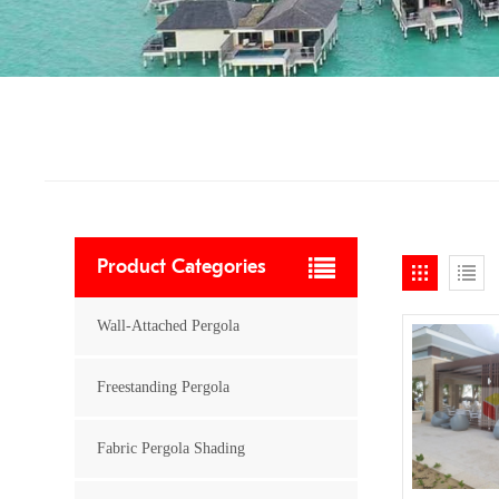
Product Categories
Wall-Attached Pergola
Freestanding Pergola
Fabric Pergola Shading