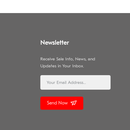
Newsletter
Receive Sale Info, News, and
Updates in Your Inbox.
Send Now