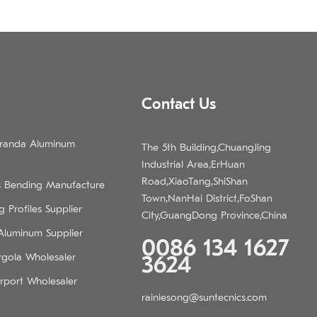
Contact Us
eranda Aluminum
The 5th Building,ChuangJing
Industrial Area,ErHuan
Road,XiaoTang,ShiShan
s Bending Manufacture
Town,NanHai District,FoShan
 Profiles Supplier
City,GuangDong Province,China
 Aluminum Supplier
0086 134 1627
rgola Wholesaler
3624
rport Wholesaler
rainiesong@suntecnics.com