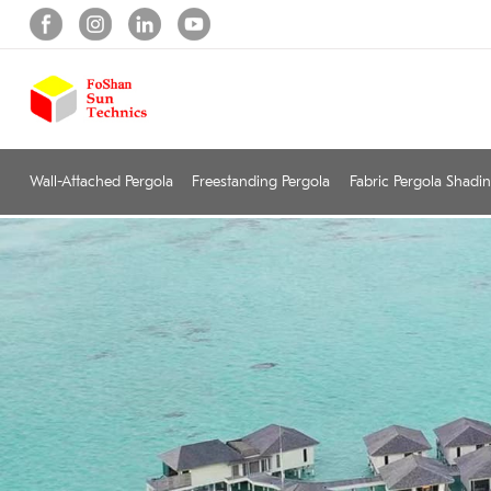
Wall-Attached Pergola
Freestanding Pergola
Fabric Pergola Shadi