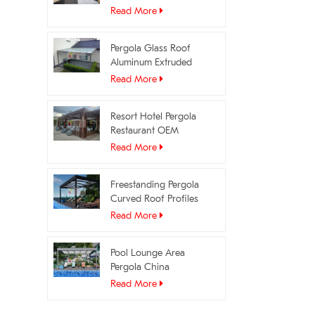
Profiles Manufacturer
Read More
Pergola Glass Roof
Aluminum Extruded
Profiles OEM Supplier
Read More
Resort Hotel Pergola
Restaurant OEM
Manufacturer
Read More
Freestanding Pergola
Curved Roof Profiles
Manufacturer
Read More
Pool Lounge Area
Pergola China
Manufacturer
Read More