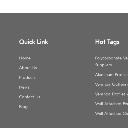
Quick Link
Hot Tags
Home
Polycarbonate V
Suppliers
About Us
Aluminum Profile
Products
Veranda Guttering
News
Veranda Profiles
Contact Us
Wall Attached Pe
Blog
Wall Attached Ca