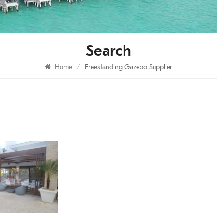
Search
Home
/
Freestanding Gazebo Supplier