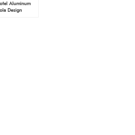
otel Aluminum
ola Design
rant Factory