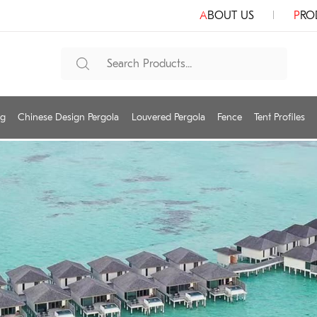
ABOUT US
PR
ng
Chinese Design Pergola
Louvered Pergola
Fence
Tent Profiles