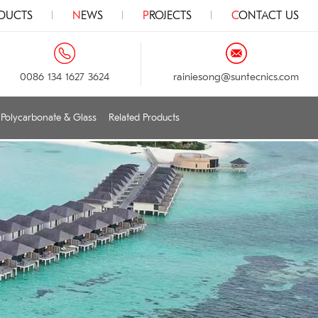
ODUCTS
NEWS
PROJECTS
CONTACT US
0086 134 1627 3624
rainiesong@suntecnics.com
Polycarbonate & Glass
Related Products