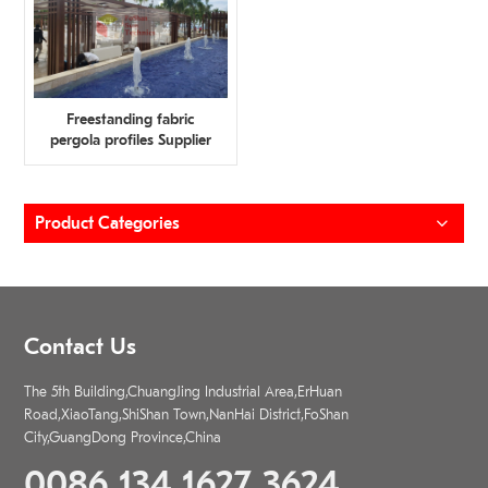
Freestanding fabric
pergola profiles Supplier
Product Categories
Contact Us
The 5th Building,ChuangJing Industrial Area,ErHuan
Road,XiaoTang,ShiShan Town,NanHai District,FoShan
City,GuangDong Province,China
0086 134 1627 3624