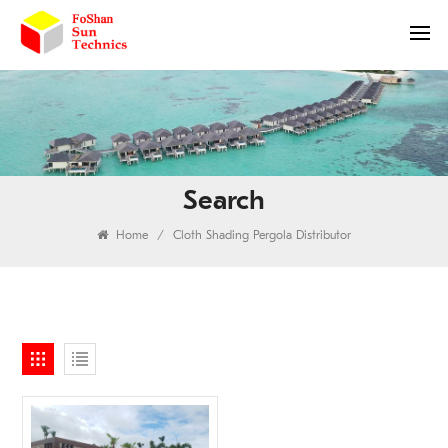
Search
Home
/
Cloth Shading Pergola Distributor