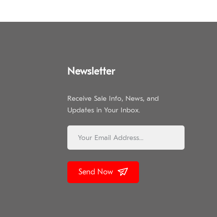
Newsletter
Receive Sale Info, News, and
Updates in Your Inbox.
Send Now