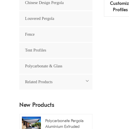
Chinese Design Pergola
Customiz
Profiles
Louvered Pergola
Fence
Tent Profiles
Polycarbonate & Glass
Related Products
New Products
Polycarbonate Pergola
Aluminium Extruded