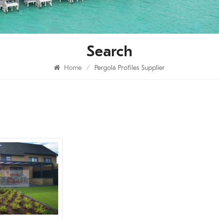
Search
Home
/
Pergola Profiles Supplier