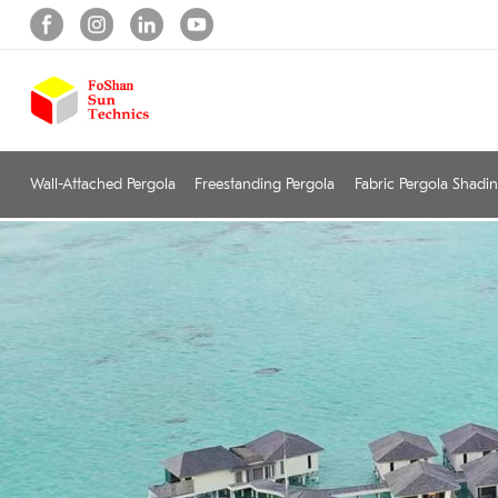
Wall-Attached Pergola
Freestanding Pergola
Fabric Pergola Shadi