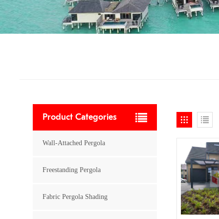
Product Categories
Wall-Attached Pergola
Freestanding Pergola
Fabric Pergola Shading