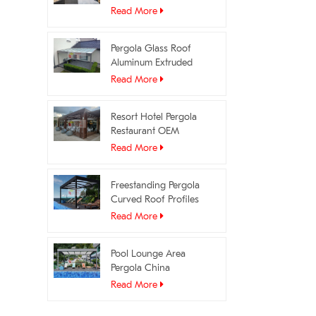
Profiles Manufacturer
Read More
Pergola Glass Roof
Aluminum Extruded
Profiles OEM Supplier
Read More
Resort Hotel Pergola
Restaurant OEM
Manufacturer
Read More
Freestanding Pergola
Curved Roof Profiles
Manufacturer
Read More
Pool Lounge Area
Pergola China
Manufacturer
Read More