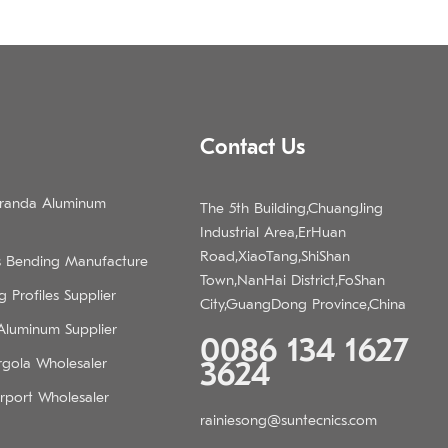
Contact Us
eranda Aluminum
The 5th Building,ChuangJing
Industrial Area,ErHuan
Road,XiaoTang,ShiShan
s Bending Manufacture
Town,NanHai District,FoShan
 Profiles Supplier
City,GuangDong Province,China
 Aluminum Supplier
0086 134 1627
rgola Wholesaler
3624
rport Wholesaler
rainiesong@suntecnics.com