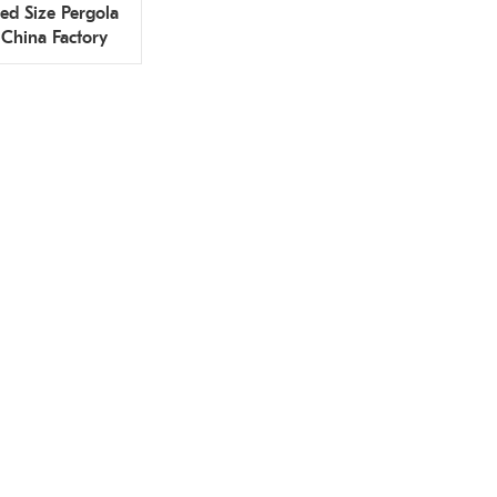
ed Size Pergola
 China Factory