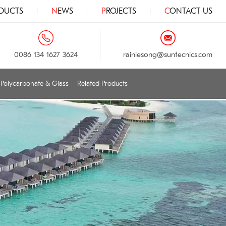
ODUCTS
NEWS
PROJECTS
CONTACT US
0086 134 1627 3624
rainiesong@suntecnics.com
Polycarbonate & Glass
Related Products