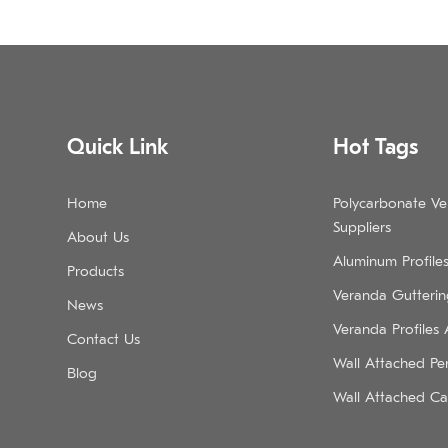
Quick Link
Hot Tags
Home
Polycarbonate V
Suppliers
About Us
Aluminum Profile
Products
Veranda Guttering
News
Veranda Profiles
Contact Us
Wall Attached Pe
Blog
Wall Attached Ca