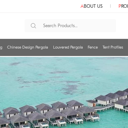
ABOUT US
PR
ng
Chinese Design Pergola
Louvered Pergola
Fence
Tent Profiles