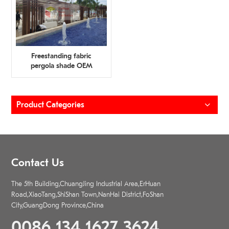
Freestanding fabric
pergola shade OEM
Manufacturer
Product Categories
Contact Us
The 5th Building,ChuangJing Industrial Area,ErHuan
Road,XiaoTang,ShiShan Town,NanHai District,FoShan
City,GuangDong Province,China
0086 134 1627 3624