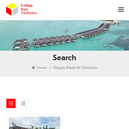
Search
Home
/
Pergola Shade Kit Distributor