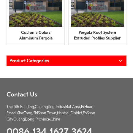
Customs Colors
Pergola Roof System
Aluminum Pergola
Extruded Profiles Supplier
Profiles Wholesaler
Product Categories
Contact Us
The 5th Building,ChuangJing Industrial Area,ErHuan
Road,XiaoTang,ShiShan Town,NanHai District,FoShan
City,GuangDong Province,China
0086 134 1627 3624