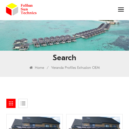
Search
Home
/
Veranda Profiles Extrusion OEM